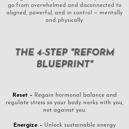
go from overwhelmed and disconnected to
aligned, powerful, and in control — mentally
and physically.
THE 4-STEP "REFORM
BLUEPRINT"
Reset –
Regain hormonal balance and
regulate stress so your body works with you,
not against you.
Energize –
Unlock sustainable energy