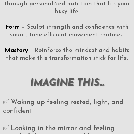
through personalized nutrition that fits your
busy life.
Form
– Sculpt strength and confidence with
smart, time-efficient movement routines.
Mastery
– Reinforce the mindset and habits
that make this transformation stick for life.
IMAGINE THIS...
✅ Waking up feeling rested, light, and
confident
✅ Looking in the mirror and feeling