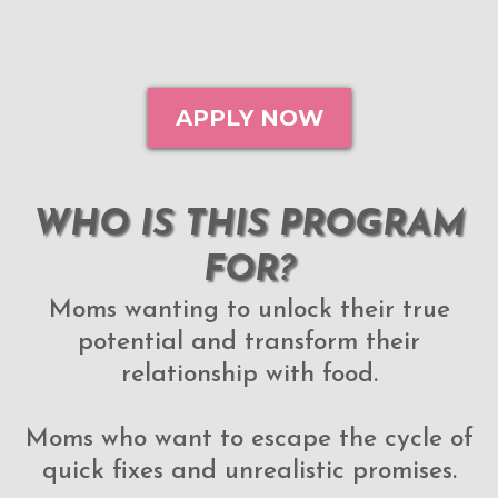
APPLY NOW
WHO IS THIS PROGRAM
FOR?
Moms wanting to unlock their true
potential and transform their
relationship with food.
Moms who want to escape the cycle of
quick fixes and unrealistic promises.