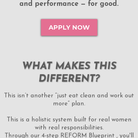
and performance — for good.
APPLY NOW
WHAT MAKES THIS
DIFFERENT?
This isn’t another “just eat clean and work out
more” plan.
This is a holistic system built for real women
with real responsibilities.
Through our 4-step REFORM Blueprint , you'll