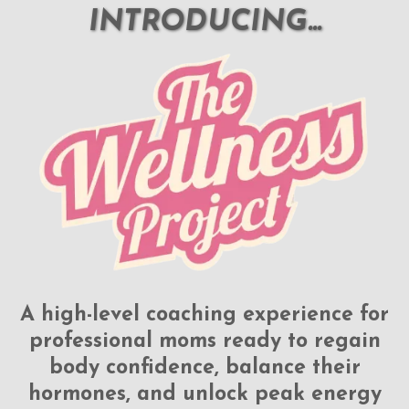
INTRODUCING...
A high-level coaching experience for
professional moms ready to regain
body confidence, balance their
hormones, and unlock peak energy