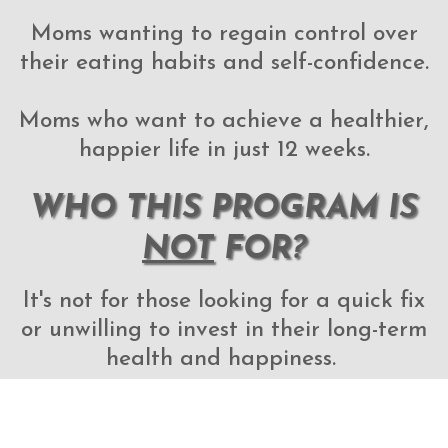
Moms wanting to regain control over
their eating habits and self-confidence.
Moms who want to achieve a healthier,
happier life in just 12 weeks.
WHO THIS PROGRAM IS
NOT
FOR?
It's not for those looking for a quick fix
or unwilling to invest in their long-term
health and happiness.
It's not for those who resist change and
are not committed to transforming their