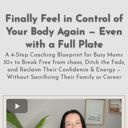
Finally Feel in Control of
Your Body Again — Even
with a Full Plate
A 4-Step Coaching Blueprint for Busy Moms
30+ to Break Free from chaos, Ditch the Fads,
and Reclaim Their Confidence & Energy —
Without Sacrificing Their Family or Career