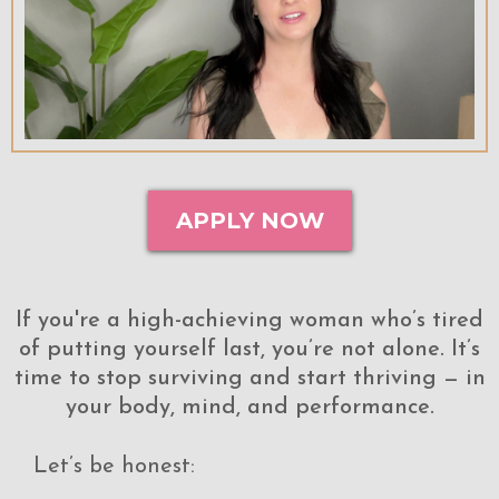
APPLY NOW
If you're a high-achieving woman who’s tired
of putting yourself last, you’re not alone. It’s
time to stop surviving and start thriving — in
your body, mind, and performance.
Let’s be honest: