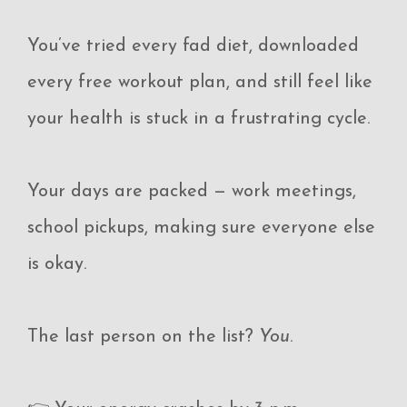
You’ve tried every fad diet, downloaded
every free workout plan, and still feel like
your health is stuck in a frustrating cycle.
Your days are packed — work meetings,
school pickups, making sure everyone else
is okay.
The last person on the list?
You
.