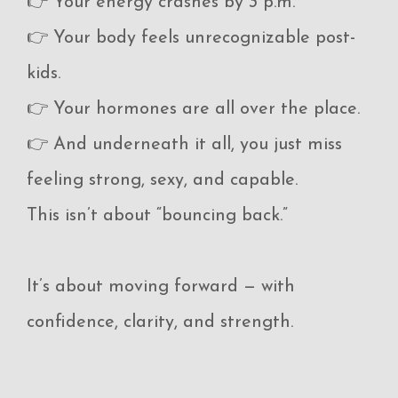
👉 Your energy crashes by 3 p.m.
👉 Your body feels unrecognizable post-
kids.
👉 Your hormones are all over the place.
👉 And underneath it all, you just miss
feeling strong, sexy, and capable.
This isn’t about “bouncing back.”
It’s about moving forward — with
confidence, clarity, and strength.