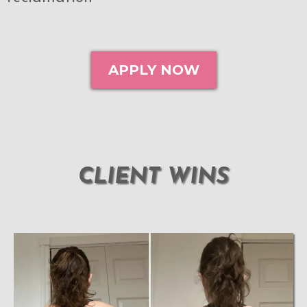
APPLY NOW
CLIENT WINS