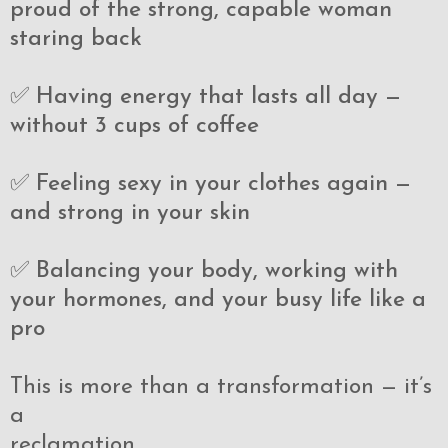
proud of the strong, capable woman
staring back
✅ Having energy that lasts all day —
without 3 cups of coffee
✅ Feeling sexy in your clothes again —
and strong in your skin
✅ Balancing your body, working with
your hormones, and your busy life like a
pro
This is more than a transformation — it’s
a
reclamation